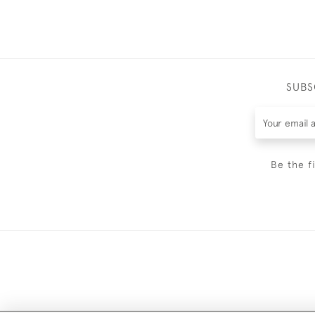
SUBS
Be the f