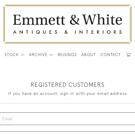
E
STOCK
ARCHIVE
MUSINGS
ABOUT
CONTACT
REGISTERED CUSTOMERS
If you have an account, sign in with your email address