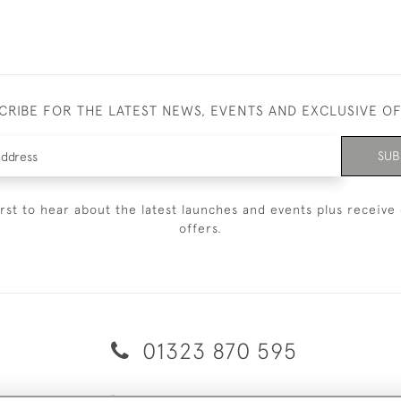
CRIBE FOR THE LATEST NEWS, EVENTS AND EXCLUSIVE O
SUB
irst to hear about the latest launches and events plus receive 
offers.
01323 870 595
© 2026 Emmett & White Ltd