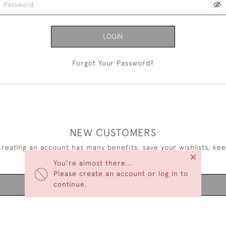
LOGIN
Forgot Your Password?
NEW CUSTOMERS
reating an account has many benefits: save your wishlists, ke
×
multiple addresses, track orders and more.
You're almost there...
Please create an account or log in to
continue.
CREATE AN ACCOUNT