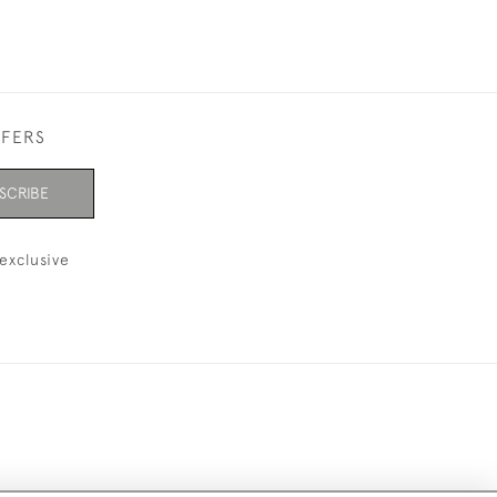
FFERS
SCRIBE
exclusive