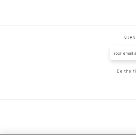
SUBS
Be the f