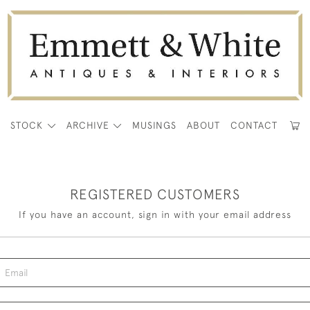
E
STOCK
ARCHIVE
MUSINGS
ABOUT
CONTACT
REGISTERED CUSTOMERS
If you have an account, sign in with your email address