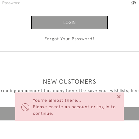
LOGIN
Forgot Your Password?
NEW CUSTOMERS
reating an account has many benefits: save your wishlists, ke
×
multiple addresses, track orders and more.
You're almost there...
Please create an account or log in to
continue.
CREATE AN ACCOUNT