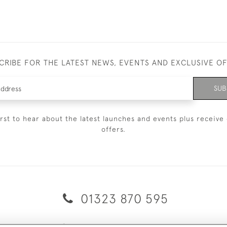
CRIBE FOR THE LATEST NEWS, EVENTS AND EXCLUSIVE O
SUB
irst to hear about the latest launches and events plus receive 
offers.
01323 870 595
© 2026 Emmett & White Ltd