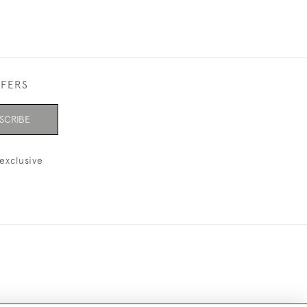
FFERS
SCRIBE
exclusive