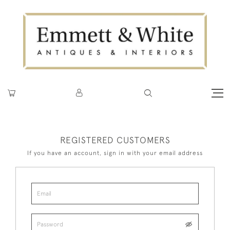
REGISTERED CUSTOMERS
If you have an account, sign in with your email address