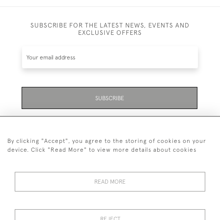
SUBSCRIBE FOR THE LATEST NEWS, EVENTS AND
EXCLUSIVE OFFERS
SUBSCRIBE
Be the first to hear about the latest launches and
events plus receive exclusive offers.
By clicking "Accept", you agree to the storing of cookies on your
device. Click "Read More" to view more details about cookies
READ MORE
01323 870 595
© 2026 Emmett & White Ltd
REJECT