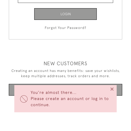
LOGIN
Forgot Your Password?
NEW CUSTOMERS
Creating an account has many benefits: save your wishlists,
keep multiple addresses, track orders and more.
×
CREATE AN ACCOUNT
You're almost there...
Please create an account or log in to
continue.