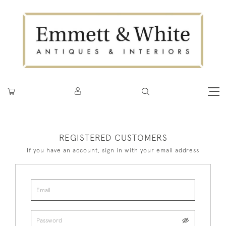
REGISTERED CUSTOMERS
If you have an account, sign in with your email address