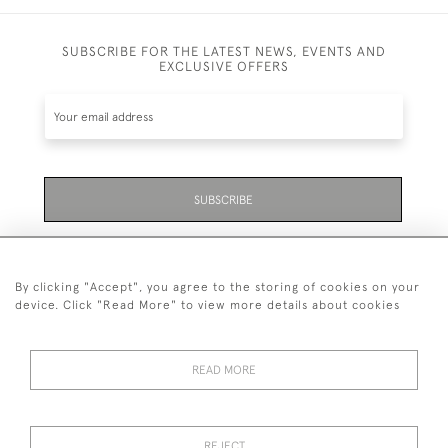
SUBSCRIBE FOR THE LATEST NEWS, EVENTS AND
EXCLUSIVE OFFERS
SUBSCRIBE
Be the first to hear about the latest launches and
events plus receive exclusive offers.
By clicking "Accept", you agree to the storing of cookies on your
device. Click "Read More" to view more details about cookies
READ MORE
01323 870 595
© 2026 Emmett & White Ltd
REJECT