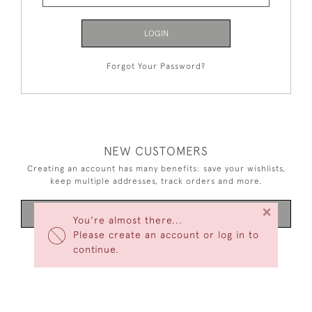
LOGIN
Forgot Your Password?
NEW CUSTOMERS
Creating an account has many benefits: save your wishlists,
keep multiple addresses, track orders and more.
×
CREATE AN ACCOUNT
You're almost there...
Please create an account or log in to
continue.