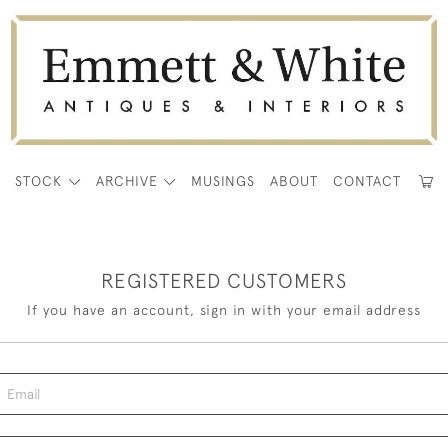
E
STOCK
ARCHIVE
MUSINGS
ABOUT
CONTACT
REGISTERED CUSTOMERS
If you have an account, sign in with your email address