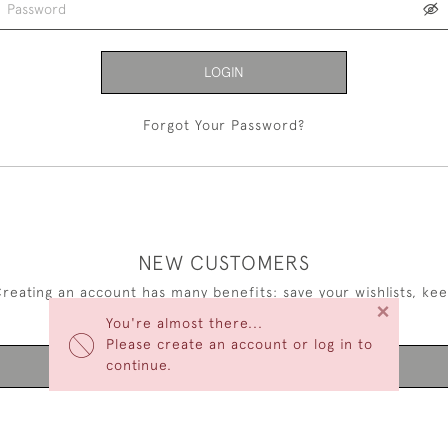
LOGIN
Forgot Your Password?
NEW CUSTOMERS
reating an account has many benefits: save your wishlists, ke
×
multiple addresses, track orders and more.
You're almost there...
Please create an account or log in to
continue.
CREATE AN ACCOUNT