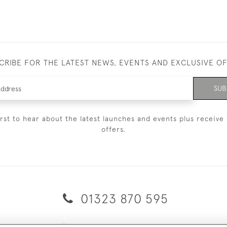
CRIBE FOR THE LATEST NEWS, EVENTS AND EXCLUSIVE O
SUB
irst to hear about the latest launches and events plus receive 
offers.
01323 870 595
© 2026 Emmett & White Ltd