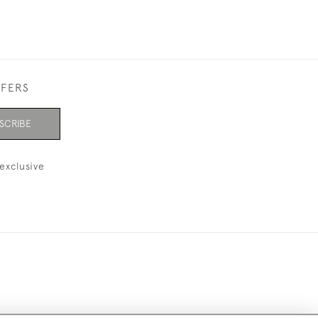
FFERS
SCRIBE
exclusive