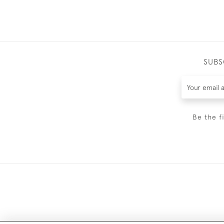
SUBS
Be the f