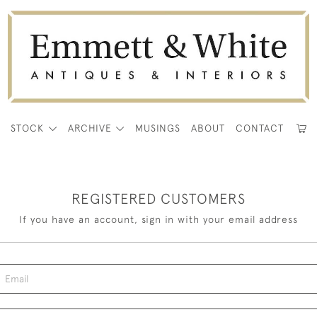
E
STOCK
ARCHIVE
MUSINGS
ABOUT
CONTACT
REGISTERED CUSTOMERS
If you have an account, sign in with your email address