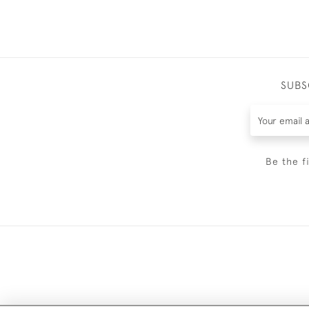
SUBS
Be the f