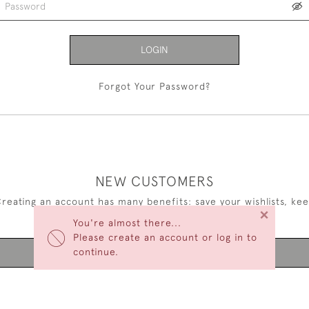
LOGIN
Forgot Your Password?
NEW CUSTOMERS
reating an account has many benefits: save your wishlists, ke
×
multiple addresses, track orders and more.
You're almost there...
Please create an account or log in to
continue.
CREATE AN ACCOUNT