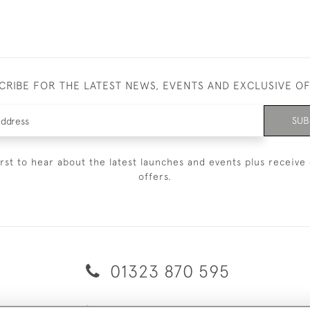
CRIBE FOR THE LATEST NEWS, EVENTS AND EXCLUSIVE O
SUB
irst to hear about the latest launches and events plus receive 
offers.
01323 870 595
© 2026 Emmett & White Ltd