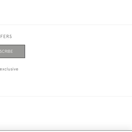
FFERS
SCRIBE
exclusive