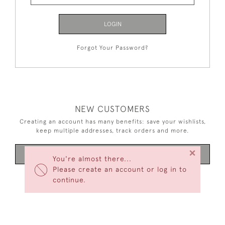
LOGIN
Forgot Your Password?
NEW CUSTOMERS
Creating an account has many benefits: save your wishlists,
keep multiple addresses, track orders and more.
×
CREATE AN ACCOUNT
You're almost there...
Please create an account or log in to
continue.