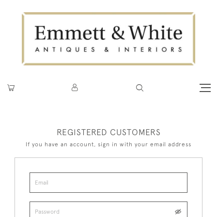
REGISTERED CUSTOMERS
If you have an account, sign in with your email address