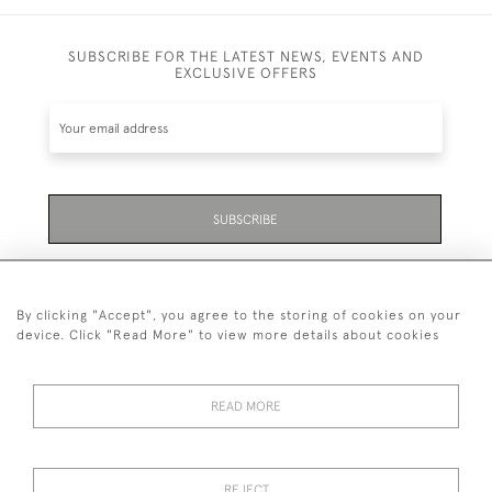
SUBSCRIBE FOR THE LATEST NEWS, EVENTS AND
EXCLUSIVE OFFERS
SUBSCRIBE
Be the first to hear about the latest launches and
events plus receive exclusive offers.
By clicking "Accept", you agree to the storing of cookies on your
device. Click "Read More" to view more details about cookies
READ MORE
01323 870 595
© 2026 Emmett & White Ltd
REJECT