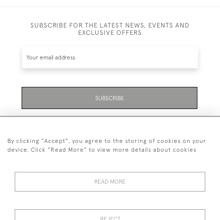
SUBSCRIBE FOR THE LATEST NEWS, EVENTS AND
EXCLUSIVE OFFERS
SUBSCRIBE
Be the first to hear about the latest launches and
events plus receive exclusive offers.
By clicking "Accept", you agree to the storing of cookies on your
device. Click "Read More" to view more details about cookies
READ MORE
01323 870 595
© 2026 Emmett & White Ltd
REJECT