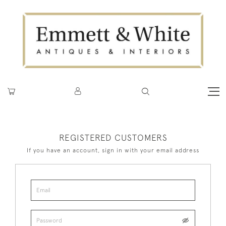
REGISTERED CUSTOMERS
If you have an account, sign in with your email address