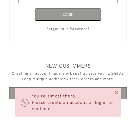
LOGIN
Forgot Your Password?
NEW CUSTOMERS
Creating an account has many benefits: save your wishlists,
keep multiple addresses, track orders and more.
×
CREATE AN ACCOUNT
You're almost there...
Please create an account or log in to
continue.