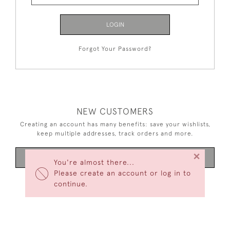
LOGIN
Forgot Your Password?
NEW CUSTOMERS
Creating an account has many benefits: save your wishlists,
keep multiple addresses, track orders and more.
×
CREATE AN ACCOUNT
You're almost there...
Please create an account or log in to
continue.