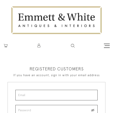
REGISTERED CUSTOMERS
If you have an account, sign in with your email address