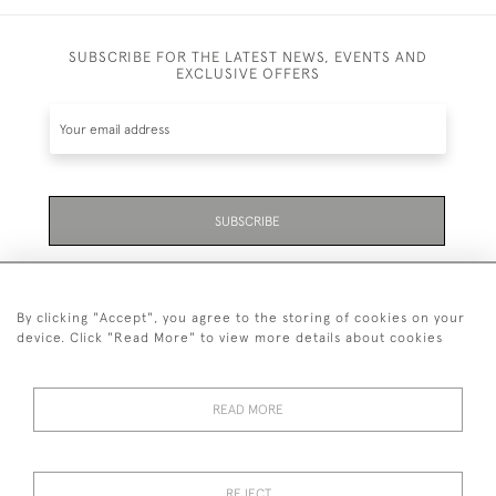
SUBSCRIBE FOR THE LATEST NEWS, EVENTS AND
EXCLUSIVE OFFERS
SUBSCRIBE
Be the first to hear about the latest launches and
events plus receive exclusive offers.
By clicking "Accept", you agree to the storing of cookies on your
device. Click "Read More" to view more details about cookies
READ MORE
01323 870 595
© 2026 Emmett & White Ltd
REJECT