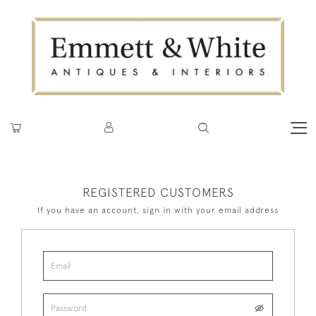
REGISTERED CUSTOMERS
If you have an account, sign in with your email address