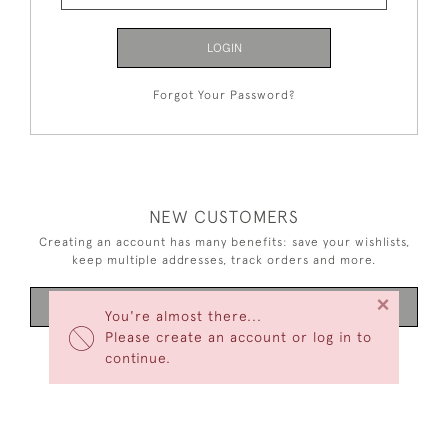
LOGIN
Forgot Your Password?
NEW CUSTOMERS
Creating an account has many benefits: save your wishlists,
keep multiple addresses, track orders and more.
×
CREATE AN ACCOUNT
You're almost there...
Please create an account or log in to
continue.