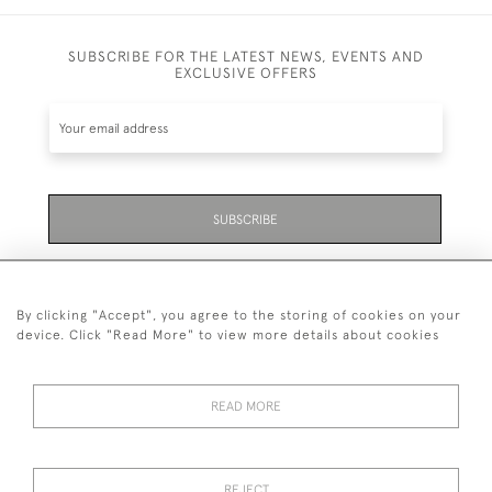
SUBSCRIBE FOR THE LATEST NEWS, EVENTS AND
EXCLUSIVE OFFERS
SUBSCRIBE
Be the first to hear about the latest launches and
events plus receive exclusive offers.
By clicking "Accept", you agree to the storing of cookies on your
device. Click "Read More" to view more details about cookies
READ MORE
01323 870 595
© 2026 Emmett & White Ltd
REJECT