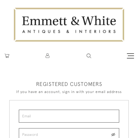
REGISTERED CUSTOMERS
If you have an account, sign in with your email address