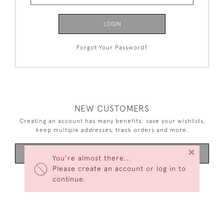
LOGIN
Forgot Your Password?
NEW CUSTOMERS
Creating an account has many benefits: save your wishlists,
keep multiple addresses, track orders and more.
×
CREATE AN ACCOUNT
You're almost there...
Please create an account or log in to
continue.