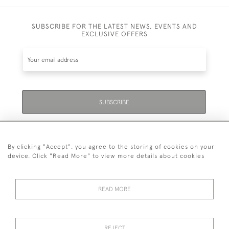
SUBSCRIBE FOR THE LATEST NEWS, EVENTS AND
EXCLUSIVE OFFERS
SUBSCRIBE
Be the first to hear about the latest launches and
events plus receive exclusive offers.
By clicking "Accept", you agree to the storing of cookies on your
device. Click "Read More" to view more details about cookies
READ MORE
01323 870 595
© 2026 Emmett & White Ltd
REJECT