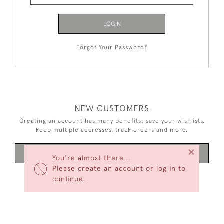
LOGIN
Forgot Your Password?
NEW CUSTOMERS
Creating an account has many benefits: save your wishlists,
keep multiple addresses, track orders and more.
×
CREATE AN ACCOUNT
You're almost there...
Please create an account or log in to
continue.