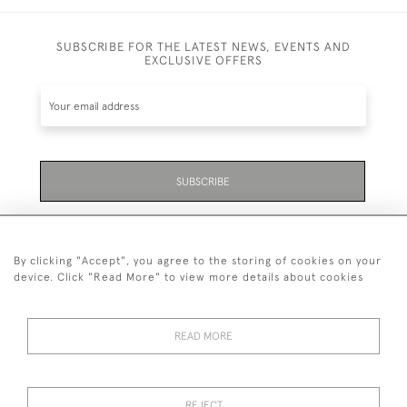
SUBSCRIBE FOR THE LATEST NEWS, EVENTS AND
EXCLUSIVE OFFERS
SUBSCRIBE
Be the first to hear about the latest launches and
events plus receive exclusive offers.
By clicking "Accept", you agree to the storing of cookies on your
device. Click "Read More" to view more details about cookies
READ MORE
01323 870 595
© 2026 Emmett & White Ltd
REJECT