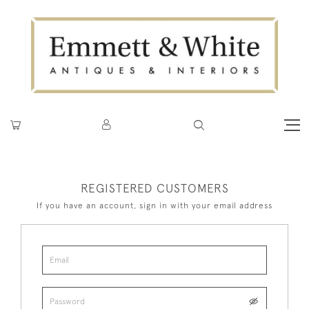
REGISTERED CUSTOMERS
If you have an account, sign in with your email address