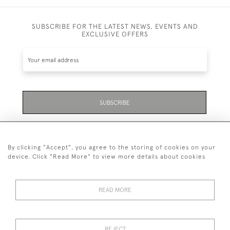
SUBSCRIBE FOR THE LATEST NEWS, EVENTS AND
EXCLUSIVE OFFERS
SUBSCRIBE
Be the first to hear about the latest launches and
events plus receive exclusive offers.
By clicking "Accept", you agree to the storing of cookies on your
device. Click "Read More" to view more details about cookies
READ MORE
01323 870 595
© 2026 Emmett & White Ltd
REJECT