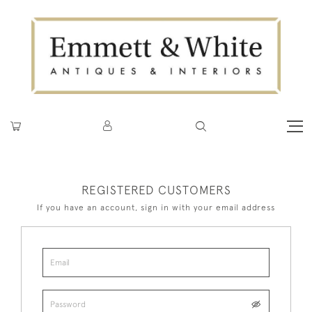
REGISTERED CUSTOMERS
If you have an account, sign in with your email address