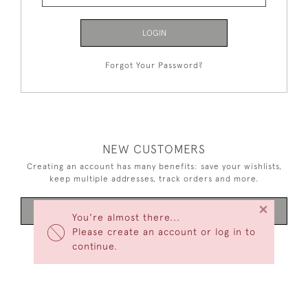
LOGIN
Forgot Your Password?
NEW CUSTOMERS
Creating an account has many benefits: save your wishlists,
keep multiple addresses, track orders and more.
×
CREATE AN ACCOUNT
You're almost there...
Please create an account or log in to
continue.