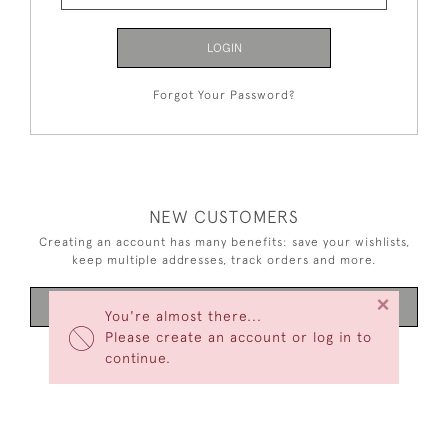
LOGIN
Forgot Your Password?
NEW CUSTOMERS
Creating an account has many benefits: save your wishlists,
keep multiple addresses, track orders and more.
×
CREATE AN ACCOUNT
You're almost there...
Please create an account or log in to
continue.