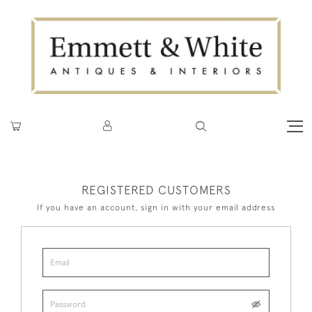
REGISTERED CUSTOMERS
If you have an account, sign in with your email address