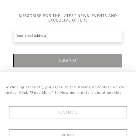
SUBSCRIBE FOR THE LATEST NEWS, EVENTS AND
EXCLUSIVE OFFERS
SUBSCRIBE
Be the first to hear about the latest launches and
events plus receive exclusive offers.
By clicking "Accept", you agree to the storing of cookies on your
device. Click "Read More" to view more details about cookies
READ MORE
01323 870 595
© 2026 Emmett & White Ltd
REJECT