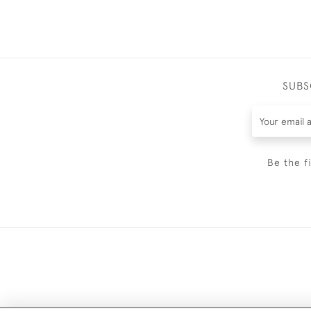
SUBS
Be the f