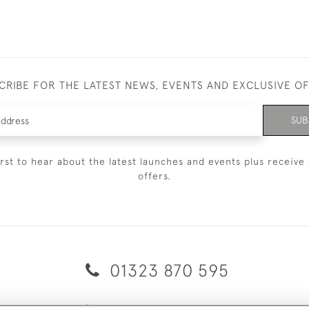
CRIBE FOR THE LATEST NEWS, EVENTS AND EXCLUSIVE O
SUB
irst to hear about the latest launches and events plus receive 
offers.
01323 870 595
© 2026 Emmett & White Ltd