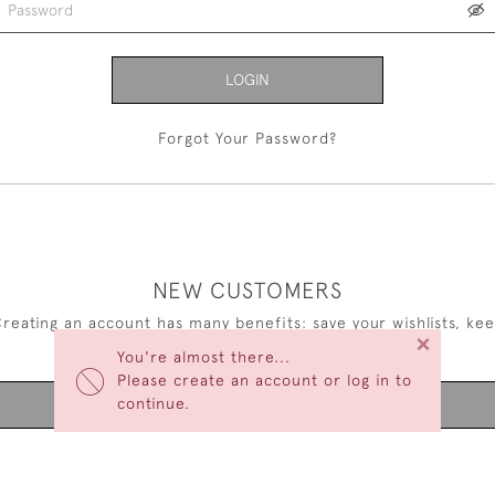
LOGIN
Forgot Your Password?
NEW CUSTOMERS
reating an account has many benefits: save your wishlists, ke
×
multiple addresses, track orders and more.
You're almost there...
Please create an account or log in to
continue.
CREATE AN ACCOUNT