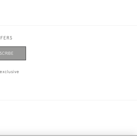
FFERS
SCRIBE
exclusive