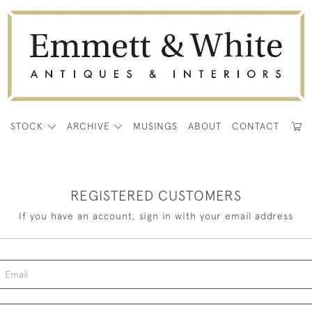
E
STOCK
ARCHIVE
MUSINGS
ABOUT
CONTACT
REGISTERED CUSTOMERS
If you have an account, sign in with your email address