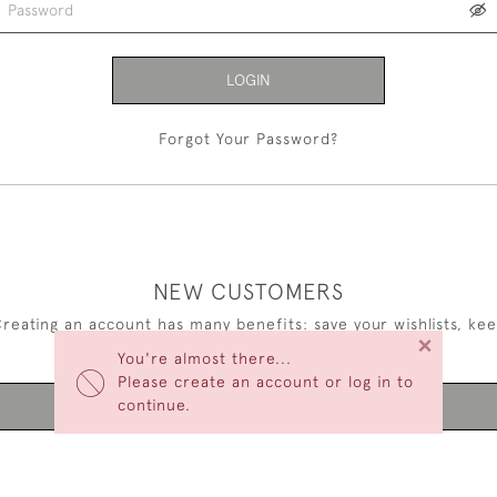
LOGIN
Forgot Your Password?
NEW CUSTOMERS
reating an account has many benefits: save your wishlists, ke
×
multiple addresses, track orders and more.
You're almost there...
Please create an account or log in to
continue.
CREATE AN ACCOUNT