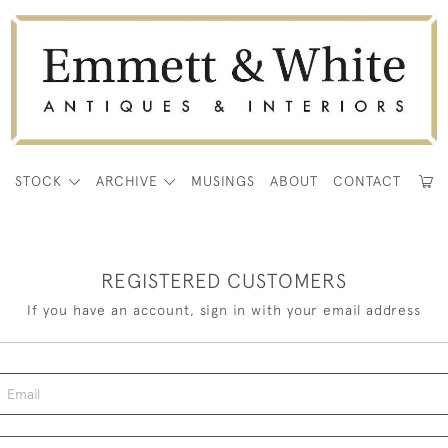
E
STOCK
ARCHIVE
MUSINGS
ABOUT
CONTACT
REGISTERED CUSTOMERS
If you have an account, sign in with your email address