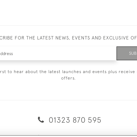
CRIBE FOR THE LATEST NEWS, EVENTS AND EXCLUSIVE O
SUB
irst to hear about the latest launches and events plus receive 
offers.
01323 870 595
© 2026 Emmett & White Ltd