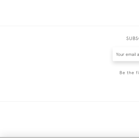
SUBS
Be the f