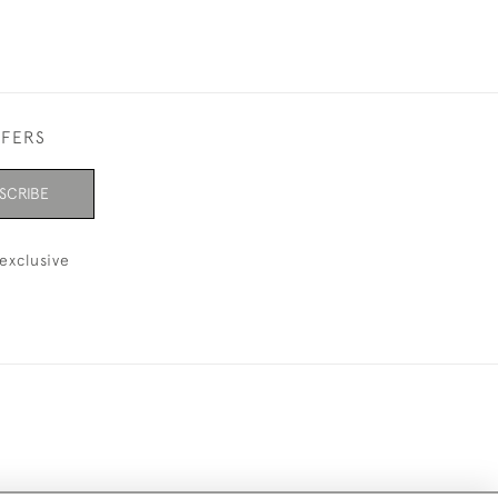
FFERS
SCRIBE
exclusive