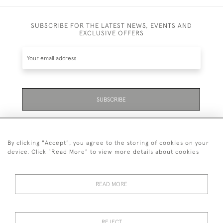
SUBSCRIBE FOR THE LATEST NEWS, EVENTS AND
EXCLUSIVE OFFERS
SUBSCRIBE
Be the first to hear about the latest launches and
events plus receive exclusive offers.
By clicking "Accept", you agree to the storing of cookies on your
device. Click "Read More" to view more details about cookies
READ MORE
01323 870 595
© 2026 Emmett & White Ltd
REJECT