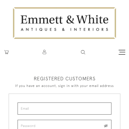
REGISTERED CUSTOMERS
If you have an account, sign in with your email address