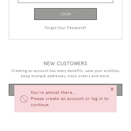
LOGIN
Forgot Your Password?
NEW CUSTOMERS
Creating an account has many benefits: save your wishlists,
keep multiple addresses, track orders and more.
×
CREATE AN ACCOUNT
You're almost there...
Please create an account or log in to
continue.