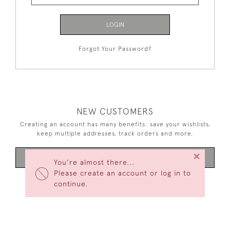
LOGIN
Forgot Your Password?
NEW CUSTOMERS
Creating an account has many benefits: save your wishlists,
keep multiple addresses, track orders and more.
×
CREATE AN ACCOUNT
You're almost there...
Please create an account or log in to
continue.