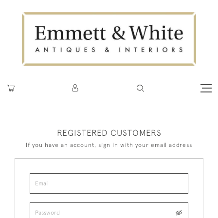
REGISTERED CUSTOMERS
If you have an account, sign in with your email address