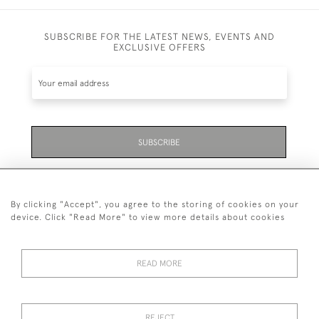
SUBSCRIBE FOR THE LATEST NEWS, EVENTS AND
EXCLUSIVE OFFERS
SUBSCRIBE
Be the first to hear about the latest launches and
events plus receive exclusive offers.
By clicking "Accept", you agree to the storing of cookies on your
device. Click "Read More" to view more details about cookies
READ MORE
01323 870 595
© 2026 Emmett & White Ltd
REJECT