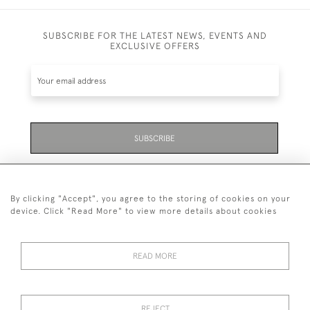
SUBSCRIBE FOR THE LATEST NEWS, EVENTS AND
EXCLUSIVE OFFERS
SUBSCRIBE
Be the first to hear about the latest launches and
events plus receive exclusive offers.
By clicking "Accept", you agree to the storing of cookies on your
device. Click "Read More" to view more details about cookies
READ MORE
01323 870 595
© 2026 Emmett & White Ltd
REJECT