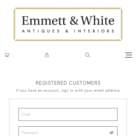
REGISTERED CUSTOMERS
If you have an account, sign in with your email address