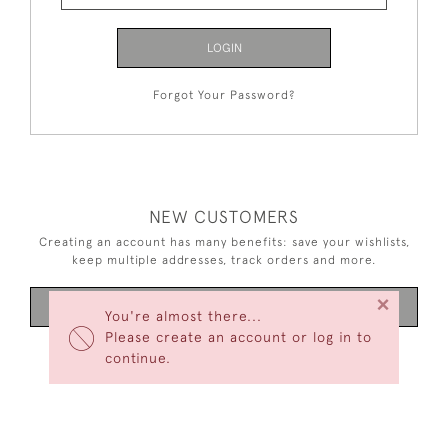
LOGIN
Forgot Your Password?
NEW CUSTOMERS
Creating an account has many benefits: save your wishlists,
keep multiple addresses, track orders and more.
×
CREATE AN ACCOUNT
You're almost there...
Please create an account or log in to
continue.