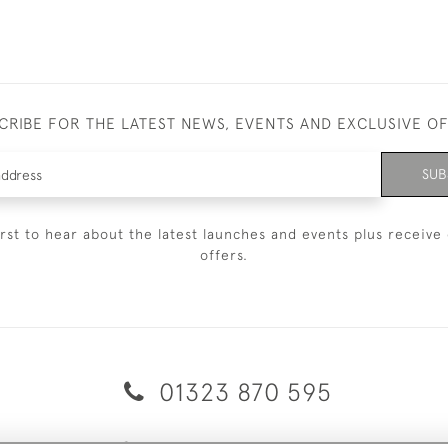
CRIBE FOR THE LATEST NEWS, EVENTS AND EXCLUSIVE O
SUB
irst to hear about the latest launches and events plus receive 
offers.
01323 870 595
© 2026 Emmett & White Ltd