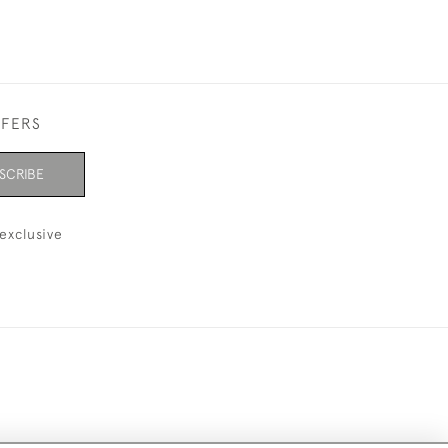
FFERS
SCRIBE
exclusive