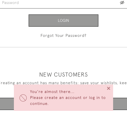
LOGIN
Forgot Your Password?
NEW CUSTOMERS
reating an account has many benefits: save your wishlists, ke
×
multiple addresses, track orders and more.
You're almost there...
Please create an account or log in to
continue.
CREATE AN ACCOUNT