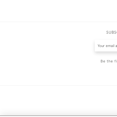
SUBS
Be the f