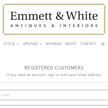
E
STOCK
ARCHIVE
MUSINGS
ABOUT
CONTACT
REGISTERED CUSTOMERS
If you have an account, sign in with your email address