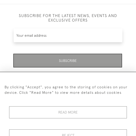
SUBSCRIBE FOR THE LATEST NEWS, EVENTS AND
EXCLUSIVE OFFERS
SUBSCRIBE
Be the first to hear about the latest launches and
events plus receive exclusive offers.
By clicking "Accept", you agree to the storing of cookies on your
device. Click "Read More" to view more details about cookies
READ MORE
01323 870 595
© 2026 Emmett & White Ltd
REJECT