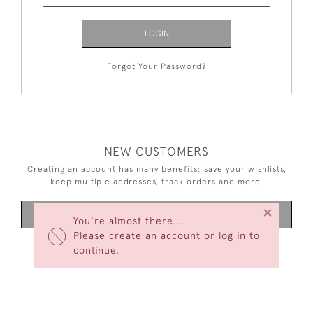
LOGIN
Forgot Your Password?
NEW CUSTOMERS
Creating an account has many benefits: save your wishlists,
keep multiple addresses, track orders and more.
×
CREATE AN ACCOUNT
You're almost there...
Please create an account or log in to
continue.