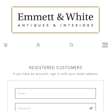
REGISTERED CUSTOMERS
If you have an account, sign in with your email address