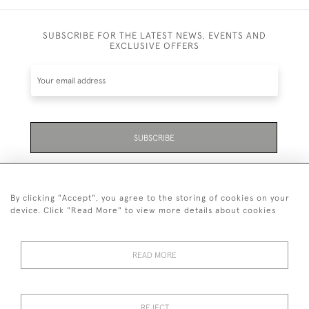
SUBSCRIBE FOR THE LATEST NEWS, EVENTS AND
EXCLUSIVE OFFERS
SUBSCRIBE
Be the first to hear about the latest launches and
events plus receive exclusive offers.
By clicking "Accept", you agree to the storing of cookies on your
device. Click "Read More" to view more details about cookies
READ MORE
01323 870 595
© 2026 Emmett & White Ltd
REJECT