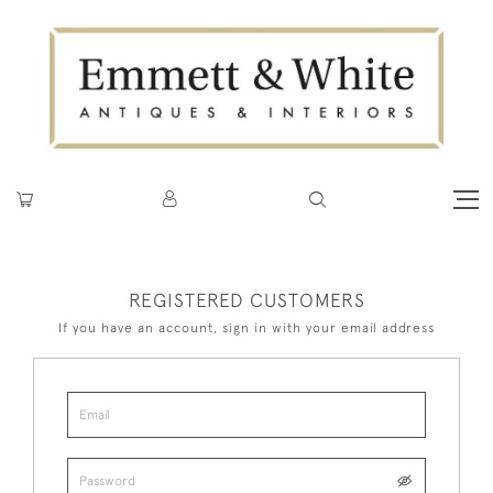
REGISTERED CUSTOMERS
If you have an account, sign in with your email address