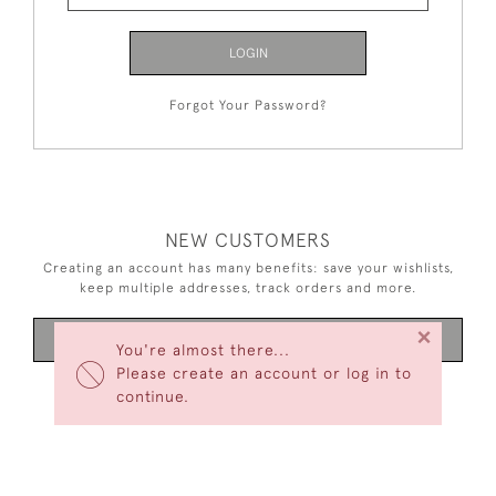
LOGIN
Forgot Your Password?
NEW CUSTOMERS
Creating an account has many benefits: save your wishlists,
keep multiple addresses, track orders and more.
×
CREATE AN ACCOUNT
You're almost there...
Please create an account or log in to
continue.