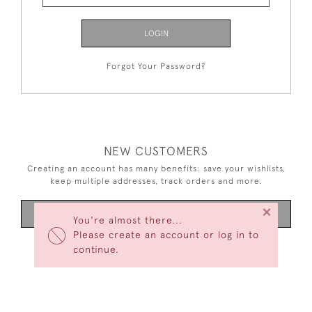
LOGIN
Forgot Your Password?
NEW CUSTOMERS
Creating an account has many benefits: save your wishlists,
keep multiple addresses, track orders and more.
×
CREATE AN ACCOUNT
You're almost there...
Please create an account or log in to
continue.