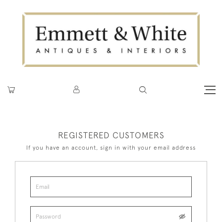
REGISTERED CUSTOMERS
If you have an account, sign in with your email address