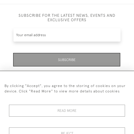
SUBSCRIBE FOR THE LATEST NEWS, EVENTS AND
EXCLUSIVE OFFERS
SUBSCRIBE
Be the first to hear about the latest launches and
events plus receive exclusive offers.
By clicking "Accept", you agree to the storing of cookies on your
device. Click "Read More" to view more details about cookies
READ MORE
01323 870 595
© 2026 Emmett & White Ltd
REJECT