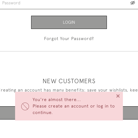
LOGIN
Forgot Your Password?
NEW CUSTOMERS
reating an account has many benefits: save your wishlists, ke
×
multiple addresses, track orders and more.
You're almost there...
Please create an account or log in to
continue.
CREATE AN ACCOUNT