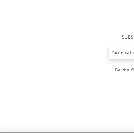
SUBS
Be the f