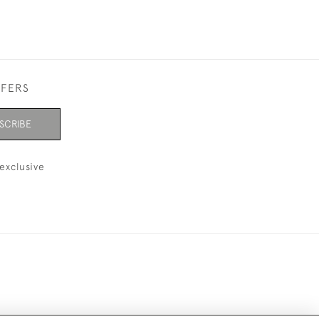
FFERS
SCRIBE
exclusive