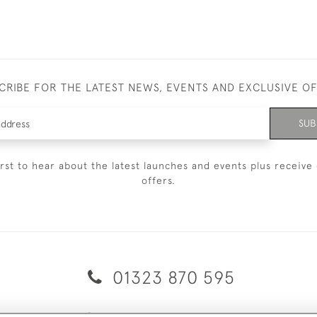
CRIBE FOR THE LATEST NEWS, EVENTS AND EXCLUSIVE O
SUB
irst to hear about the latest launches and events plus receive 
offers.
01323 870 595
© 2026 Emmett & White Ltd