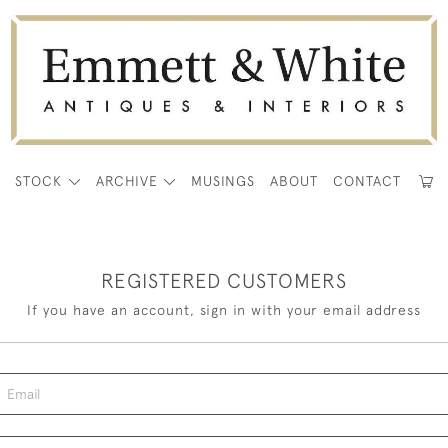
E
STOCK
ARCHIVE
MUSINGS
ABOUT
CONTACT
REGISTERED CUSTOMERS
If you have an account, sign in with your email address