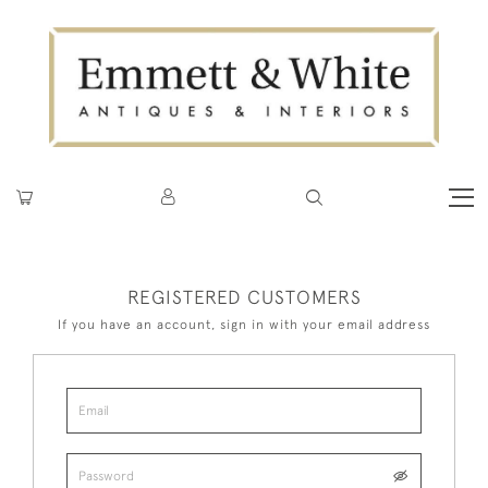
REGISTERED CUSTOMERS
If you have an account, sign in with your email address