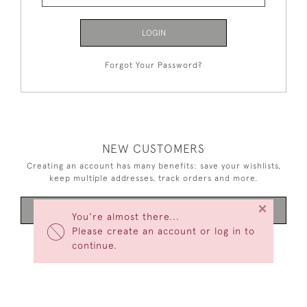
LOGIN
Forgot Your Password?
NEW CUSTOMERS
Creating an account has many benefits: save your wishlists,
keep multiple addresses, track orders and more.
×
CREATE AN ACCOUNT
You're almost there...
Please create an account or log in to
continue.