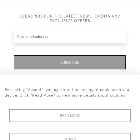
SUBSCRIBE FOR THE LATEST NEWS, EVENTS AND
EXCLUSIVE OFFERS
SUBSCRIBE
Be the first to hear about the latest launches and
events plus receive exclusive offers.
By clicking "Accept", you agree to the storing of cookies on your
device. Click "Read More" to view more details about cookies
READ MORE
01323 870 595
© 2026 Emmett & White Ltd
REJECT