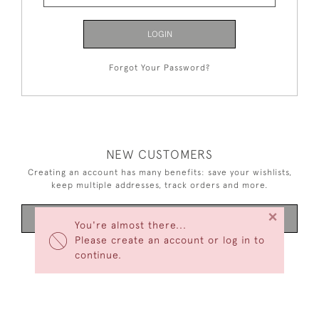
LOGIN
Forgot Your Password?
NEW CUSTOMERS
Creating an account has many benefits: save your wishlists,
keep multiple addresses, track orders and more.
×
CREATE AN ACCOUNT
You're almost there...
Please create an account or log in to
continue.