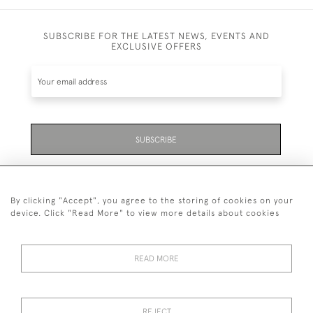
SUBSCRIBE FOR THE LATEST NEWS, EVENTS AND
EXCLUSIVE OFFERS
SUBSCRIBE
Be the first to hear about the latest launches and
events plus receive exclusive offers.
By clicking "Accept", you agree to the storing of cookies on your
device. Click "Read More" to view more details about cookies
READ MORE
01323 870 595
© 2026 Emmett & White Ltd
REJECT