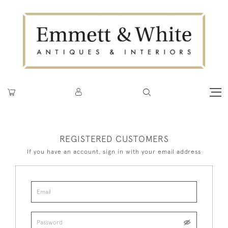
REGISTERED CUSTOMERS
If you have an account, sign in with your email address