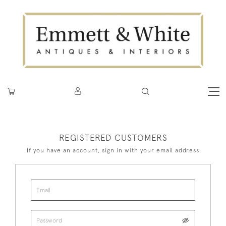
REGISTERED CUSTOMERS
If you have an account, sign in with your email address