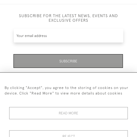
SUBSCRIBE FOR THE LATEST NEWS, EVENTS AND
EXCLUSIVE OFFERS
SUBSCRIBE
Be the first to hear about the latest launches and
events plus receive exclusive offers.
By clicking "Accept", you agree to the storing of cookies on your
device. Click "Read More" to view more details about cookies
READ MORE
01323 870 595
© 2026 Emmett & White Ltd
REJECT