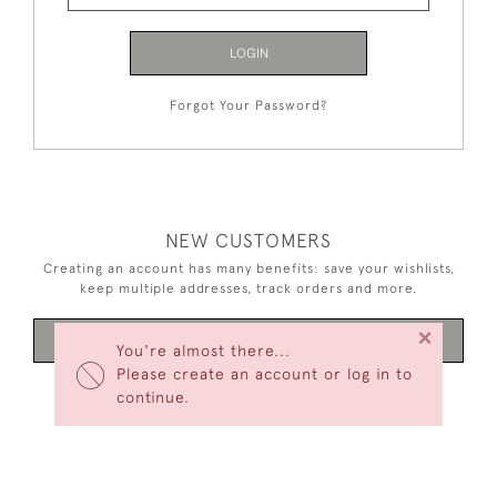
LOGIN
Forgot Your Password?
NEW CUSTOMERS
Creating an account has many benefits: save your wishlists,
keep multiple addresses, track orders and more.
×
CREATE AN ACCOUNT
You're almost there...
Please create an account or log in to
continue.