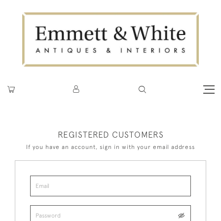
REGISTERED CUSTOMERS
If you have an account, sign in with your email address