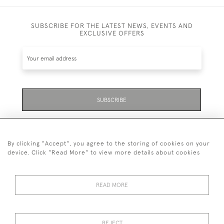
SUBSCRIBE FOR THE LATEST NEWS, EVENTS AND
EXCLUSIVE OFFERS
SUBSCRIBE
Be the first to hear about the latest launches and
events plus receive exclusive offers.
By clicking "Accept", you agree to the storing of cookies on your
device. Click "Read More" to view more details about cookies
READ MORE
01323 870 595
© 2026 Emmett & White Ltd
REJECT