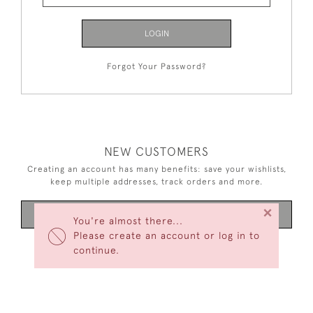
LOGIN
Forgot Your Password?
NEW CUSTOMERS
Creating an account has many benefits: save your wishlists,
keep multiple addresses, track orders and more.
×
CREATE AN ACCOUNT
You're almost there...
Please create an account or log in to
continue.