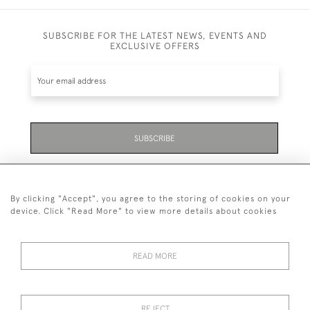
SUBSCRIBE FOR THE LATEST NEWS, EVENTS AND
EXCLUSIVE OFFERS
SUBSCRIBE
Be the first to hear about the latest launches and
events plus receive exclusive offers.
By clicking "Accept", you agree to the storing of cookies on your
device. Click "Read More" to view more details about cookies
READ MORE
01323 870 595
© 2026 Emmett & White Ltd
REJECT