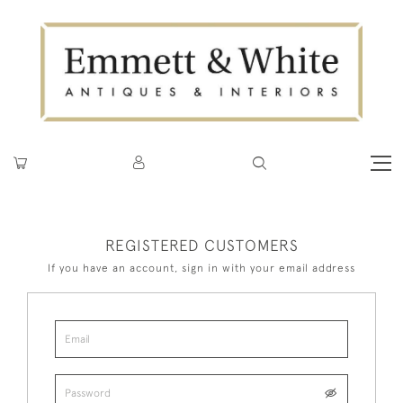
REGISTERED CUSTOMERS
If you have an account, sign in with your email address