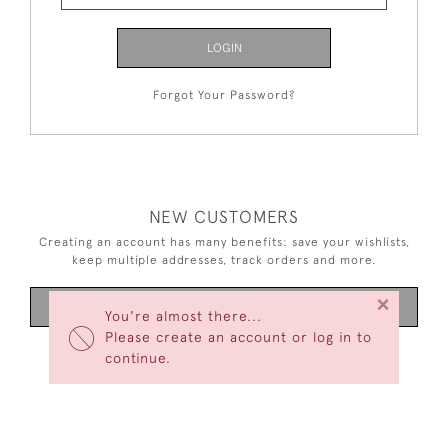
LOGIN
Forgot Your Password?
NEW CUSTOMERS
Creating an account has many benefits: save your wishlists,
keep multiple addresses, track orders and more.
×
CREATE AN ACCOUNT
You're almost there...
Please create an account or log in to
continue.