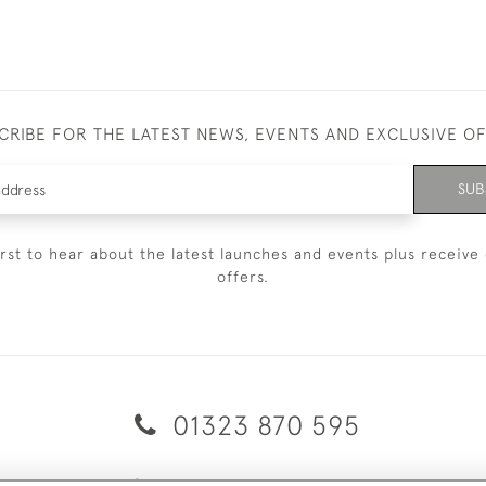
CRIBE FOR THE LATEST NEWS, EVENTS AND EXCLUSIVE O
SUB
irst to hear about the latest launches and events plus receive 
offers.
01323 870 595
© 2026 Emmett & White Ltd