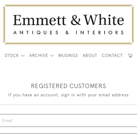
E
STOCK
ARCHIVE
MUSINGS
ABOUT
CONTACT
REGISTERED CUSTOMERS
If you have an account, sign in with your email address