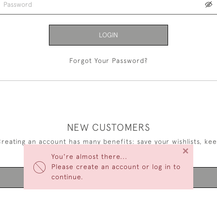
LOGIN
Forgot Your Password?
NEW CUSTOMERS
reating an account has many benefits: save your wishlists, ke
×
multiple addresses, track orders and more.
You're almost there...
Please create an account or log in to
continue.
CREATE AN ACCOUNT