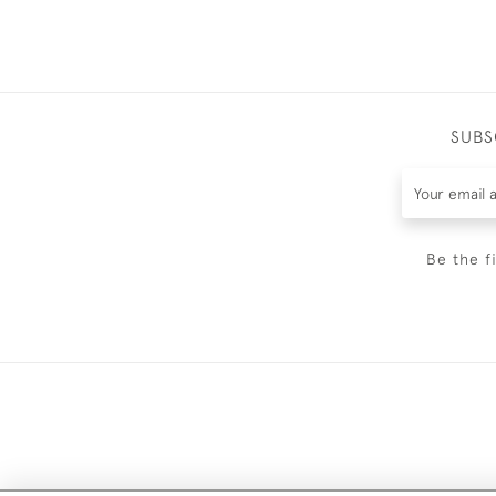
SUBS
Be the f