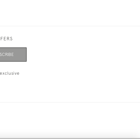
FFERS
SCRIBE
exclusive