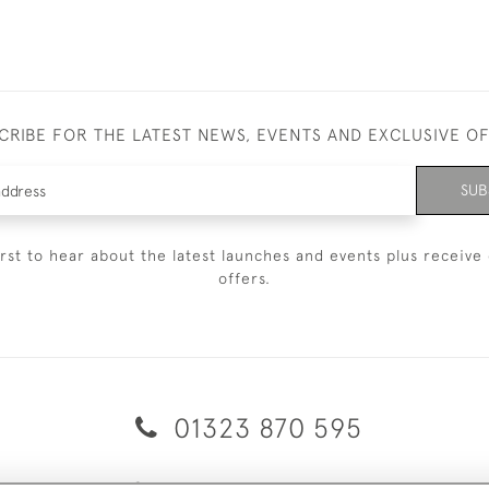
CRIBE FOR THE LATEST NEWS, EVENTS AND EXCLUSIVE O
SUB
irst to hear about the latest launches and events plus receive 
offers.
01323 870 595
© 2026 Emmett & White Ltd