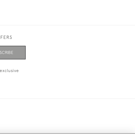
FFERS
SCRIBE
exclusive