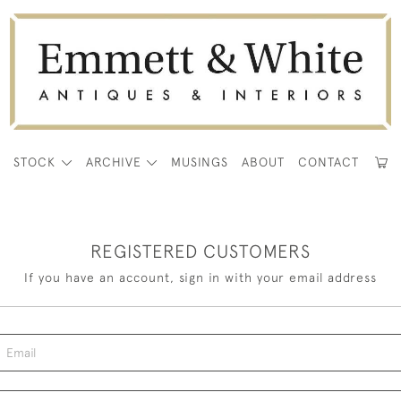
E
STOCK
ARCHIVE
MUSINGS
ABOUT
CONTACT
REGISTERED CUSTOMERS
If you have an account, sign in with your email address