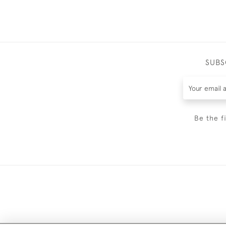
SUBS
Be the f