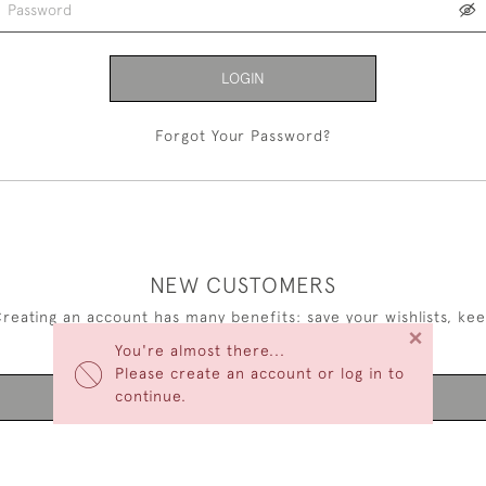
LOGIN
Forgot Your Password?
NEW CUSTOMERS
reating an account has many benefits: save your wishlists, ke
×
multiple addresses, track orders and more.
You're almost there...
Please create an account or log in to
continue.
CREATE AN ACCOUNT