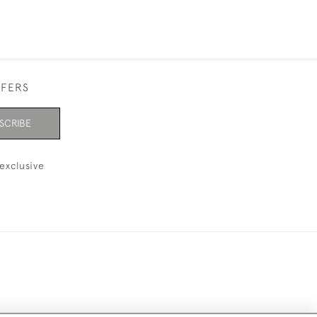
FFERS
SCRIBE
exclusive