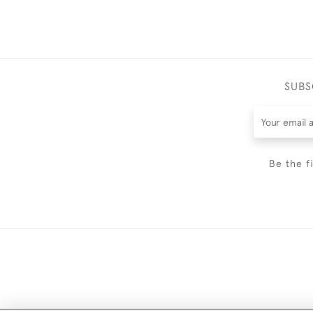
SUBS
Be the f