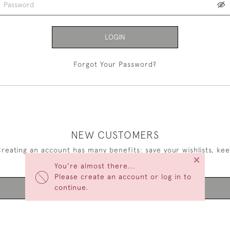
LOGIN
Forgot Your Password?
NEW CUSTOMERS
reating an account has many benefits: save your wishlists, ke
×
multiple addresses, track orders and more.
You're almost there...
Please create an account or log in to
continue.
CREATE AN ACCOUNT