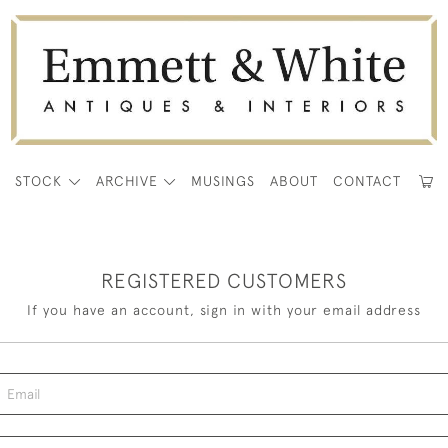
E
STOCK
ARCHIVE
MUSINGS
ABOUT
CONTACT
REGISTERED CUSTOMERS
If you have an account, sign in with your email address