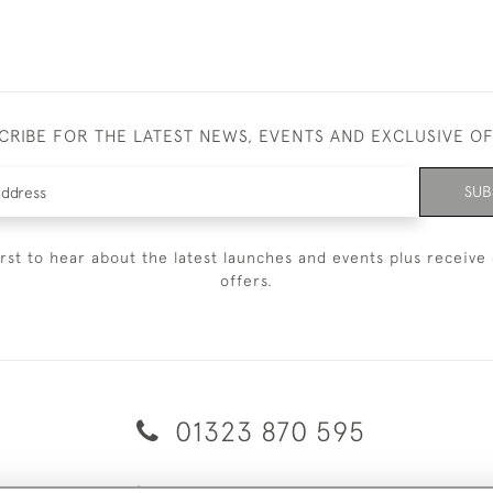
CRIBE FOR THE LATEST NEWS, EVENTS AND EXCLUSIVE O
SUB
irst to hear about the latest launches and events plus receive 
offers.
01323 870 595
© 2026 Emmett & White Ltd