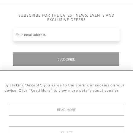
SUBSCRIBE FOR THE LATEST NEWS, EVENTS AND
EXCLUSIVE OFFERS
SUBSCRIBE
Be the first to hear about the latest launches and
events plus receive exclusive offers.
By clicking "Accept", you agree to the storing of cookies on your
device. Click "Read More" to view more details about cookies
READ MORE
01323 870 595
© 2026 Emmett & White Ltd
REJECT