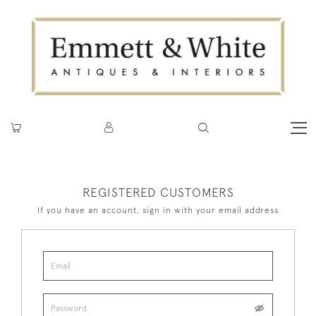
REGISTERED CUSTOMERS
If you have an account, sign in with your email address