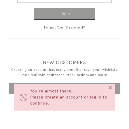
LOGIN
Forgot Your Password?
NEW CUSTOMERS
Creating an account has many benefits: save your wishlists,
keep multiple addresses, track orders and more.
×
CREATE AN ACCOUNT
You're almost there...
Please create an account or log in to
continue.