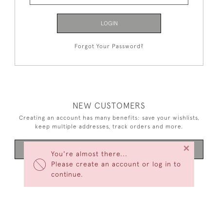
LOGIN
Forgot Your Password?
NEW CUSTOMERS
Creating an account has many benefits: save your wishlists,
keep multiple addresses, track orders and more.
×
CREATE AN ACCOUNT
You're almost there...
Please create an account or log in to
continue.