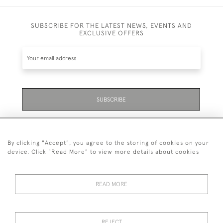
SUBSCRIBE FOR THE LATEST NEWS, EVENTS AND
EXCLUSIVE OFFERS
SUBSCRIBE
Be the first to hear about the latest launches and
events plus receive exclusive offers.
By clicking "Accept", you agree to the storing of cookies on your
device. Click "Read More" to view more details about cookies
READ MORE
01323 870 595
© 2026 Emmett & White Ltd
REJECT