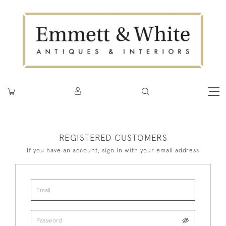
REGISTERED CUSTOMERS
If you have an account, sign in with your email address