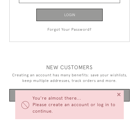
LOGIN
Forgot Your Password?
NEW CUSTOMERS
Creating an account has many benefits: save your wishlists,
keep multiple addresses, track orders and more.
×
CREATE AN ACCOUNT
You're almost there...
Please create an account or log in to
continue.