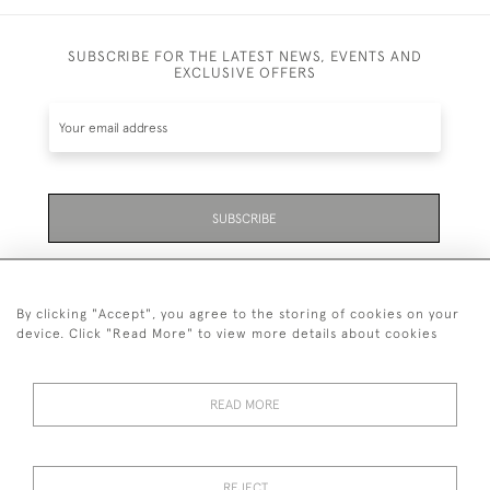
SUBSCRIBE FOR THE LATEST NEWS, EVENTS AND
EXCLUSIVE OFFERS
SUBSCRIBE
Be the first to hear about the latest launches and
events plus receive exclusive offers.
By clicking "Accept", you agree to the storing of cookies on your
device. Click "Read More" to view more details about cookies
READ MORE
01323 870 595
© 2026 Emmett & White Ltd
REJECT