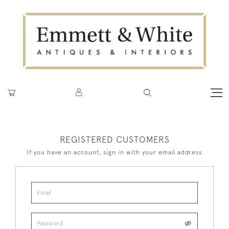
REGISTERED CUSTOMERS
If you have an account, sign in with your email address