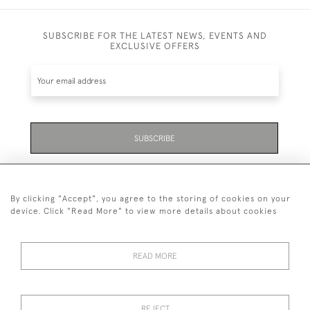
SUBSCRIBE FOR THE LATEST NEWS, EVENTS AND
EXCLUSIVE OFFERS
SUBSCRIBE
Be the first to hear about the latest launches and
events plus receive exclusive offers.
By clicking "Accept", you agree to the storing of cookies on your
device. Click "Read More" to view more details about cookies
READ MORE
01323 870 595
© 2026 Emmett & White Ltd
REJECT