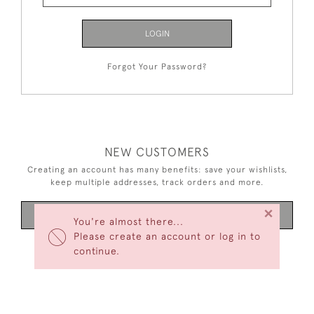
LOGIN
Forgot Your Password?
NEW CUSTOMERS
Creating an account has many benefits: save your wishlists,
keep multiple addresses, track orders and more.
×
CREATE AN ACCOUNT
You're almost there...
Please create an account or log in to
continue.