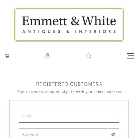
REGISTERED CUSTOMERS
If you have an account, sign in with your email address