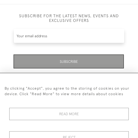
SUBSCRIBE FOR THE LATEST NEWS, EVENTS AND
EXCLUSIVE OFFERS
SUBSCRIBE
Be the first to hear about the latest launches and
events plus receive exclusive offers.
By clicking "Accept", you agree to the storing of cookies on your
device. Click "Read More" to view more details about cookies
READ MORE
01323 870 595
© 2026 Emmett & White Ltd
REJECT