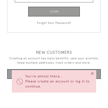
LOGIN
Forgot Your Password?
NEW CUSTOMERS
Creating an account has many benefits: save your wishlists,
keep multiple addresses, track orders and more.
×
CREATE AN ACCOUNT
You're almost there...
Please create an account or log in to
continue.