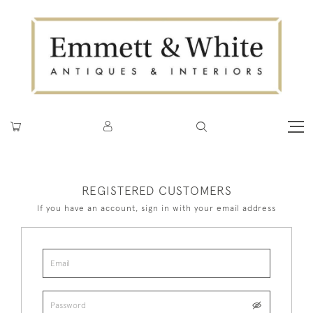
REGISTERED CUSTOMERS
If you have an account, sign in with your email address