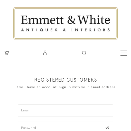
REGISTERED CUSTOMERS
If you have an account, sign in with your email address