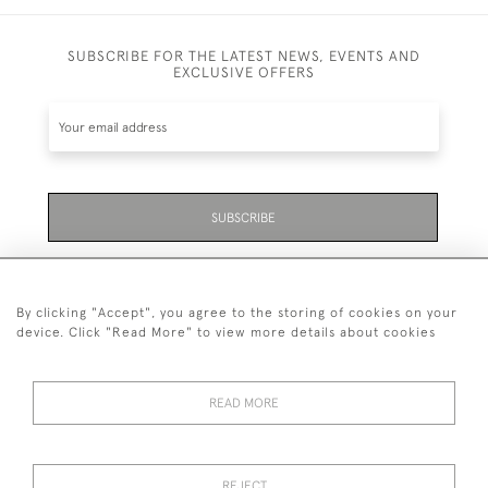
SUBSCRIBE FOR THE LATEST NEWS, EVENTS AND
EXCLUSIVE OFFERS
SUBSCRIBE
Be the first to hear about the latest launches and
events plus receive exclusive offers.
By clicking "Accept", you agree to the storing of cookies on your
device. Click "Read More" to view more details about cookies
READ MORE
01323 870 595
© 2026 Emmett & White Ltd
REJECT