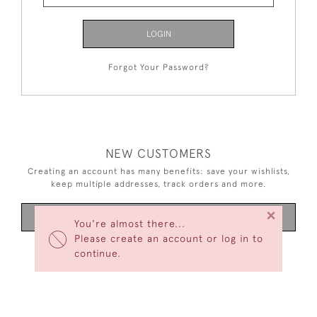
LOGIN
Forgot Your Password?
NEW CUSTOMERS
Creating an account has many benefits: save your wishlists,
keep multiple addresses, track orders and more.
×
CREATE AN ACCOUNT
You're almost there...
Please create an account or log in to
continue.