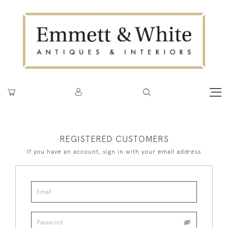
REGISTERED CUSTOMERS
If you have an account, sign in with your email address