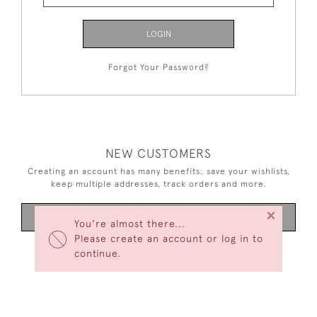
LOGIN
Forgot Your Password?
NEW CUSTOMERS
Creating an account has many benefits: save your wishlists,
keep multiple addresses, track orders and more.
×
CREATE AN ACCOUNT
You're almost there...
Please create an account or log in to
continue.