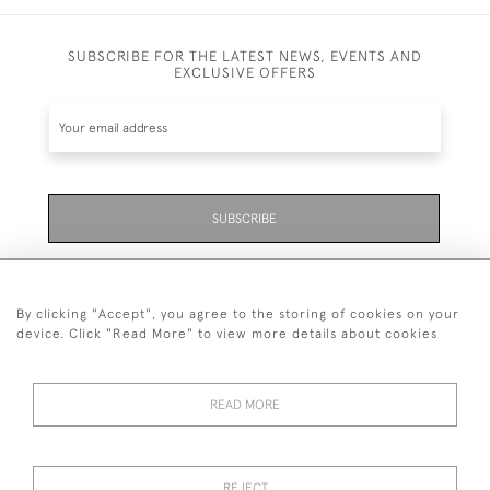
SUBSCRIBE FOR THE LATEST NEWS, EVENTS AND
EXCLUSIVE OFFERS
SUBSCRIBE
Be the first to hear about the latest launches and
events plus receive exclusive offers.
By clicking "Accept", you agree to the storing of cookies on your
device. Click "Read More" to view more details about cookies
READ MORE
01323 870 595
© 2026 Emmett & White Ltd
REJECT