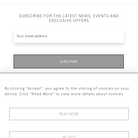
SUBSCRIBE FOR THE LATEST NEWS, EVENTS AND
EXCLUSIVE OFFERS
SUBSCRIBE
Be the first to hear about the latest launches and
events plus receive exclusive offers.
By clicking "Accept", you agree to the storing of cookies on your
device. Click "Read More" to view more details about cookies
READ MORE
01323 870 595
© 2026 Emmett & White Ltd
REJECT