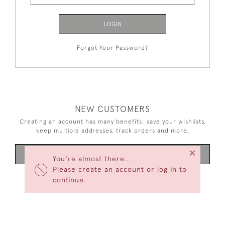
LOGIN
Forgot Your Password?
NEW CUSTOMERS
Creating an account has many benefits: save your wishlists,
keep multiple addresses, track orders and more.
×
CREATE AN ACCOUNT
You're almost there...
Please create an account or log in to
continue.