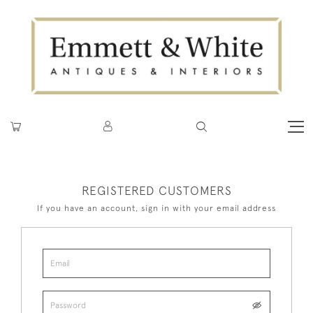
REGISTERED CUSTOMERS
If you have an account, sign in with your email address