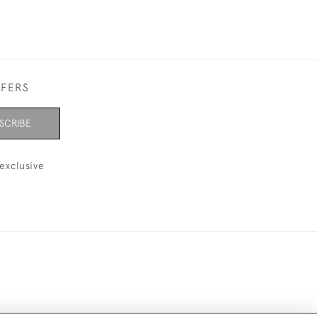
FFERS
SCRIBE
exclusive