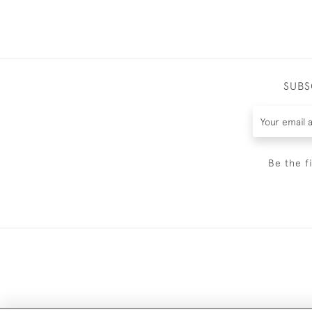
SUBS
Be the f