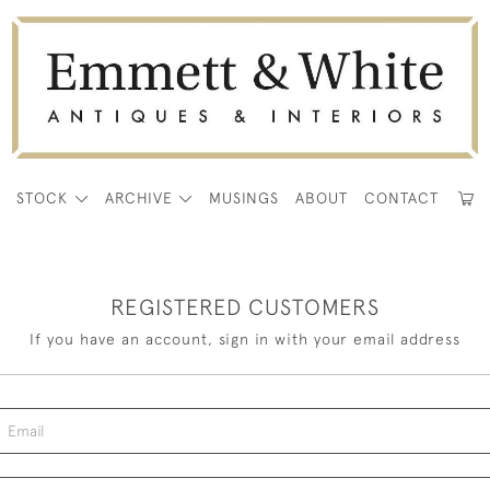
E
STOCK
ARCHIVE
MUSINGS
ABOUT
CONTACT
REGISTERED CUSTOMERS
If you have an account, sign in with your email address