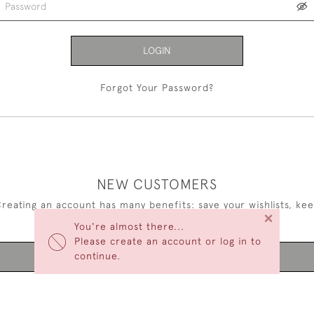
LOGIN
Forgot Your Password?
NEW CUSTOMERS
reating an account has many benefits: save your wishlists, ke
×
multiple addresses, track orders and more.
You're almost there...
Please create an account or log in to
continue.
CREATE AN ACCOUNT