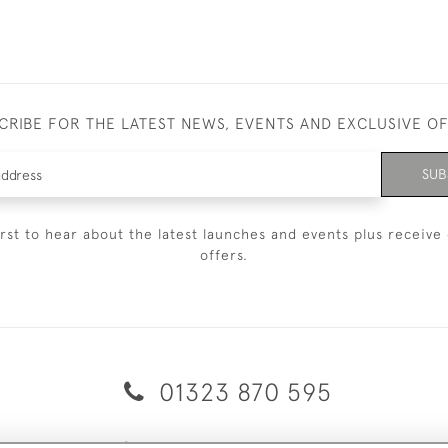
CRIBE FOR THE LATEST NEWS, EVENTS AND EXCLUSIVE O
SUB
irst to hear about the latest launches and events plus receive 
offers.
01323 870 595
© 2026 Emmett & White Ltd