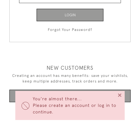
LOGIN
Forgot Your Password?
NEW CUSTOMERS
Creating an account has many benefits: save your wishlists,
keep multiple addresses, track orders and more.
×
CREATE AN ACCOUNT
You're almost there...
Please create an account or log in to
continue.