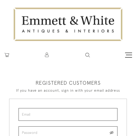
REGISTERED CUSTOMERS
If you have an account, sign in with your email address