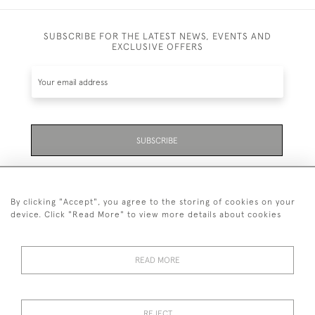
SUBSCRIBE FOR THE LATEST NEWS, EVENTS AND
EXCLUSIVE OFFERS
SUBSCRIBE
Be the first to hear about the latest launches and
events plus receive exclusive offers.
By clicking "Accept", you agree to the storing of cookies on your
device. Click "Read More" to view more details about cookies
READ MORE
01323 870 595
© 2026 Emmett & White Ltd
REJECT