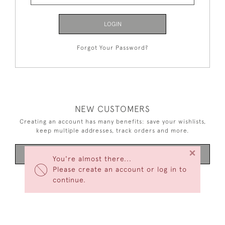
LOGIN
Forgot Your Password?
NEW CUSTOMERS
Creating an account has many benefits: save your wishlists,
keep multiple addresses, track orders and more.
×
CREATE AN ACCOUNT
You're almost there...
Please create an account or log in to
continue.