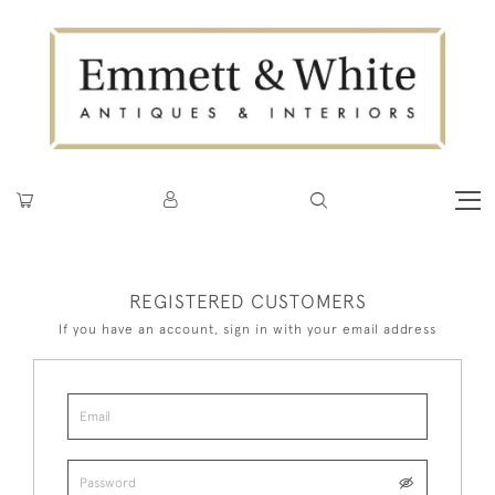
REGISTERED CUSTOMERS
If you have an account, sign in with your email address