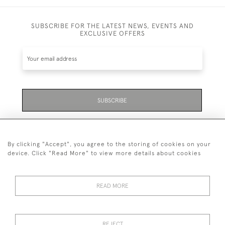
SUBSCRIBE FOR THE LATEST NEWS, EVENTS AND
EXCLUSIVE OFFERS
SUBSCRIBE
Be the first to hear about the latest launches and
events plus receive exclusive offers.
By clicking "Accept", you agree to the storing of cookies on your
device. Click "Read More" to view more details about cookies
READ MORE
01323 870 595
© 2026 Emmett & White Ltd
REJECT