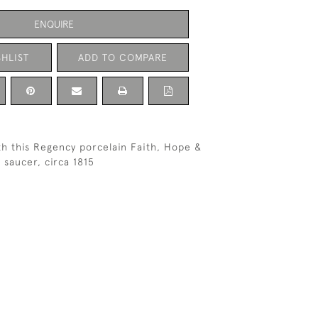
ENQUIRE
HLIST
ADD TO COMPARE
th this Regency porcelain Faith, Hope &
 saucer, circa 1815