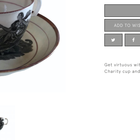
ADD TO WIS
Get virtuous wi
Charity cup and