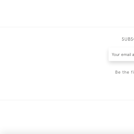
SUBS
Be the f