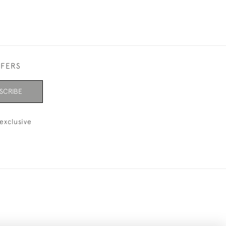
FFERS
SCRIBE
exclusive