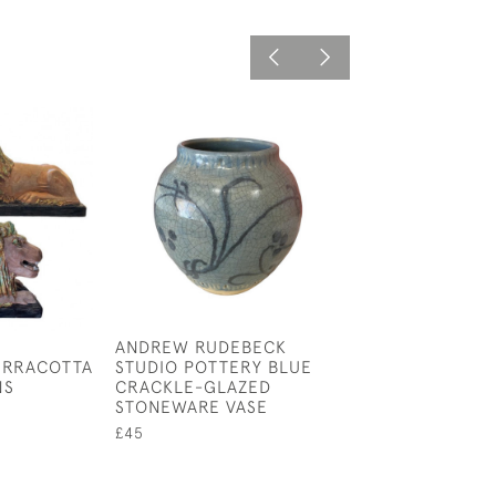
ANDREW RUDEBECK
VERY RARE PO
ERRACOTTA
STUDIO POTTERY BLUE
POTTERY SPILL 
NS
CRACKLE-GLAZED
CIRCA 1770.
STONEWARE VASE
£475
£45