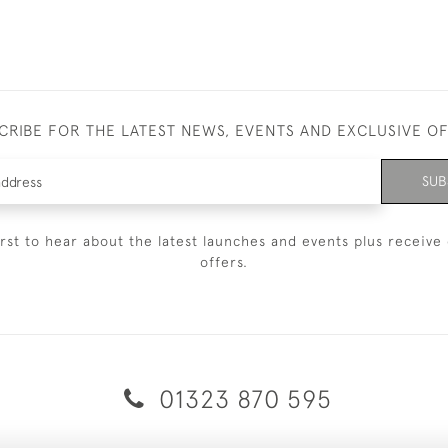
CRIBE FOR THE LATEST NEWS, EVENTS AND EXCLUSIVE O
SUB
irst to hear about the latest launches and events plus receive 
offers.
01323 870 595