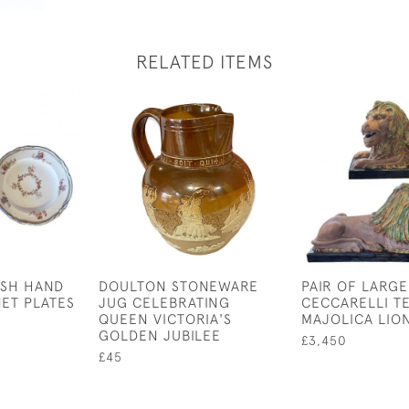
RELATED ITEMS
ISH HAND
DOULTON STONEWARE
PAIR OF LARGE
NET PLATES
JUG CELEBRATING
CECCARELLI T
QUEEN VICTORIA'S
MAJOLICA LIO
GOLDEN JUBILEE
£3,450
£45