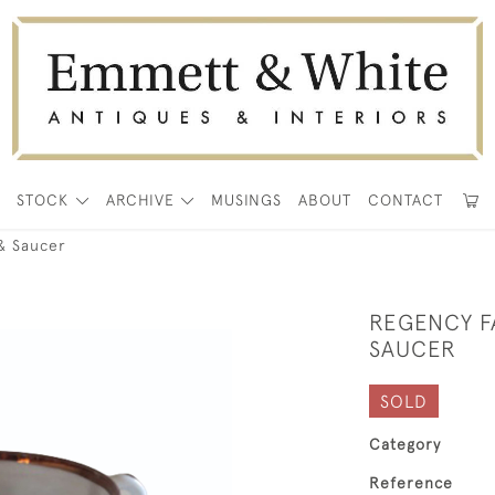
E
STOCK
ARCHIVE
MUSINGS
ABOUT
CONTACT
& Saucer
REGENCY F
SAUCER
SOLD
Category
Reference