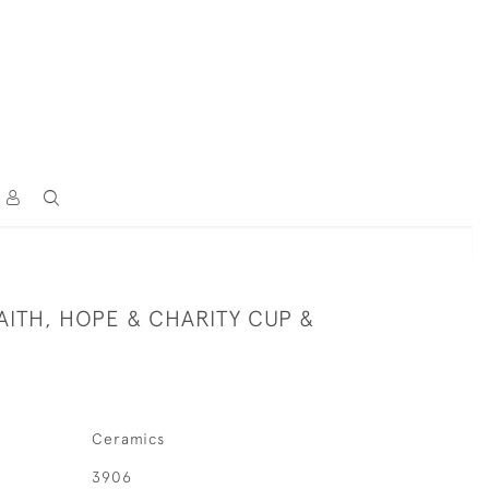
AITH, HOPE & CHARITY CUP &
Ceramics
3906