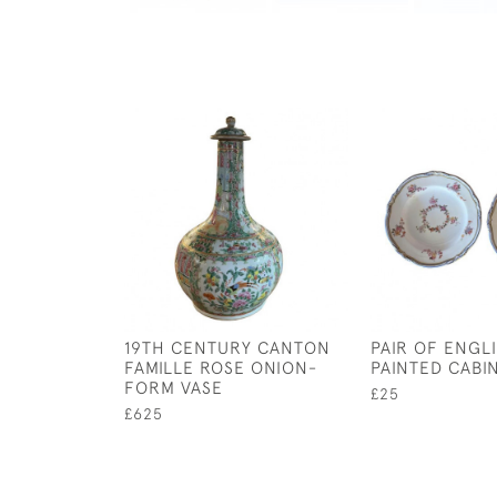
19TH CENTURY CANTON
PAIR OF ENGL
FAMILLE ROSE ONION-
PAINTED CABI
FORM VASE
£25
£625