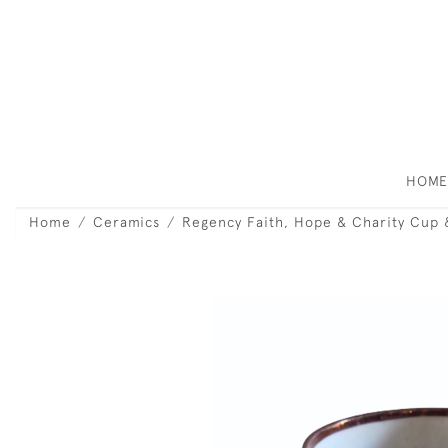
HOM
Home
Ceramics
Regency Faith, Hope & Charity Cup 