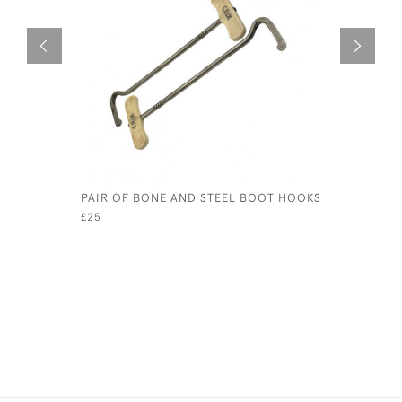
PAIR OF BONE AND STEEL BOOT HOOKS
EARLY 20
CLAY COW
£25
£345