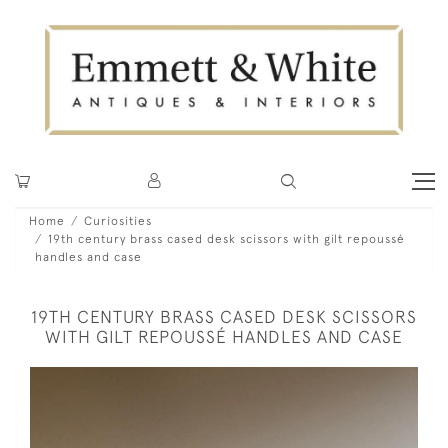
Home
Curiosities
19th century brass cased desk scissors with gilt repoussé
handles and case
19TH CENTURY BRASS CASED DESK SCISSORS
WITH GILT REPOUSSÉ HANDLES AND CASE