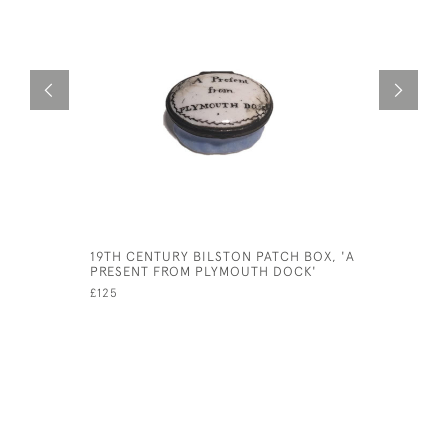
19TH CENTURY BILSTON PATCH BOX, 'A
ALEXANDE
PRESENT FROM PLYMOUTH DOCK'
SEXTANT
£125
£425