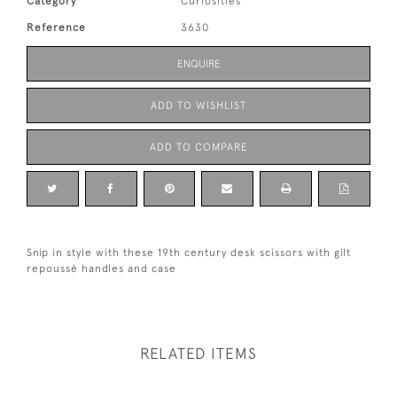
Category
Curiosities
Reference
3630
ENQUIRE
ADD TO WISHLIST
ADD TO COMPARE
Snip in style with these 19th century desk scissors with gilt
repoussé handles and case
RELATED ITEMS