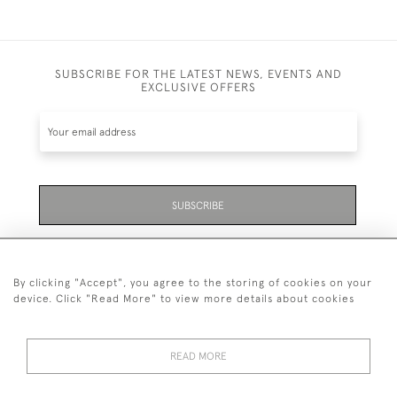
SUBSCRIBE FOR THE LATEST NEWS, EVENTS AND
EXCLUSIVE OFFERS
SUBSCRIBE
Be the first to hear about the latest launches and
events plus receive exclusive offers.
By clicking "Accept", you agree to the storing of cookies on your
device. Click "Read More" to view more details about cookies
READ MORE
01323 870 595