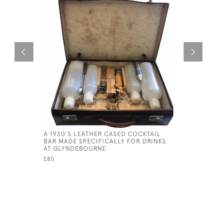
A 1930'S LEATHER CASED COCKTAIL
NOGWI CA
BAR MADE SPECIFICALLY FOR DRINKS
NOKUMA P
AT GLYNDEBOURNE
CIRCA 18
£85
£420