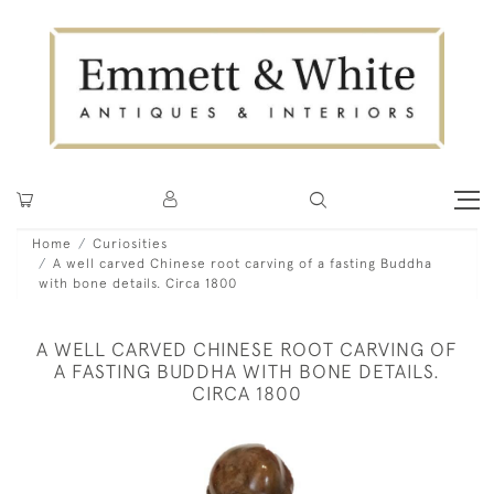
Home
Curiosities
A well carved Chinese root carving of a fasting Buddha
with bone details. Circa 1800
A WELL CARVED CHINESE ROOT CARVING OF
A FASTING BUDDHA WITH BONE DETAILS.
CIRCA 1800