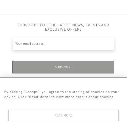
SUBSCRIBE FOR THE LATEST NEWS, EVENTS AND
EXCLUSIVE OFFERS
SUBSCRIBE
Be the first to hear about the latest launches and
events plus receive exclusive offers.
By clicking "Accept", you agree to the storing of cookies on your
device. Click "Read More" to view more details about cookies
READ MORE
01323 870 595