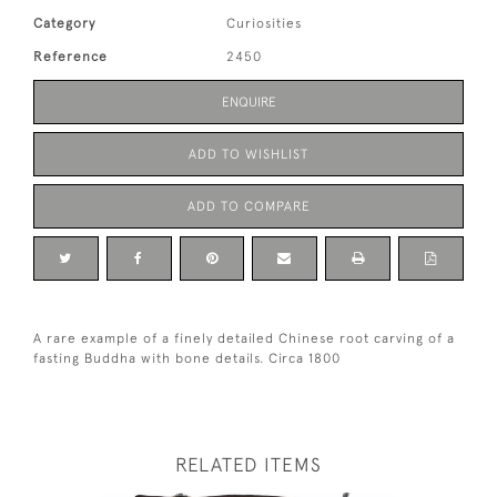
Category
Curiosities
Reference
2450
ENQUIRE
ADD TO WISHLIST
ADD TO COMPARE
A rare example of a finely detailed Chinese root carving of a
fasting Buddha with bone details. Circa 1800
RELATED ITEMS