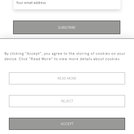
SUBSCRIBE
Be the first to hear about the latest launches and
events plus receive exclusive offers.
By clicking "Accept", you agree to the storing of cookies on your
device. Click "Read More" to view more details about cookies
READ MORE
01323 870 595
© 2026 Emmett & White Ltd
REJECT
DELIVERY &
TERMS &
PRIVACY
Cookies
RETURNS
CONDITIONS
POLICY
ACCEPT