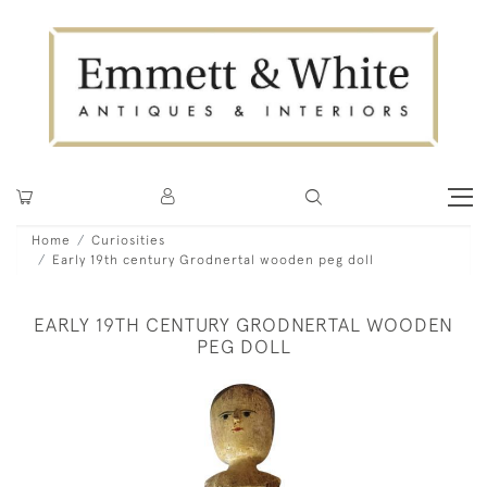
Home
Curiosities
Early 19th century Grodnertal wooden peg doll
EARLY 19TH CENTURY GRODNERTAL WOODEN
PEG DOLL