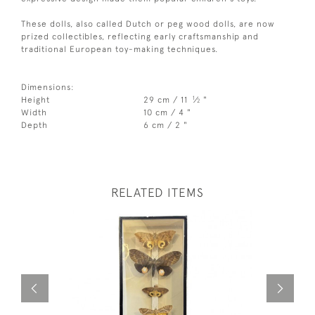
These dolls, also called Dutch or peg wood dolls, are now
prized collectibles, reflecting early craftsmanship and
traditional European toy-making techniques.
Dimensions:
1
Height
29 cm / 11
⁄
"
2
Width
10 cm / 4 "
Depth
6 cm / 2 "
RELATED ITEMS