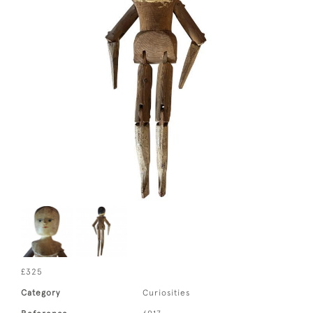
£325
Category
Curiosities