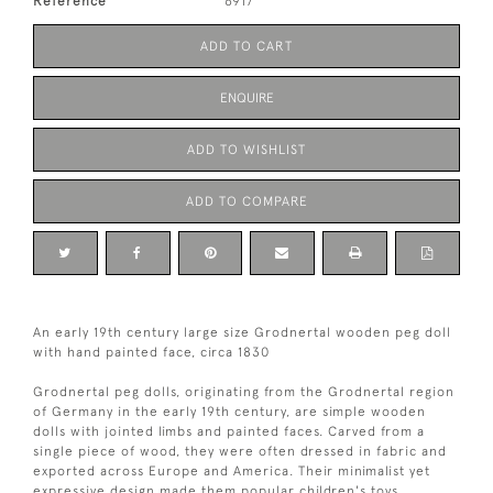
Reference
6917
ADD TO CART
ENQUIRE
ADD TO WISHLIST
ADD TO COMPARE
An early 19th century large size Grodnertal wooden peg doll
with hand painted face, circa 1830
Grodnertal peg dolls, originating from the Grodnertal region
of Germany in the early 19th century, are simple wooden
dolls with jointed limbs and painted faces. Carved from a
single piece of wood, they were often dressed in fabric and
exported across Europe and America. Their minimalist yet
expressive design made them popular children's toys.