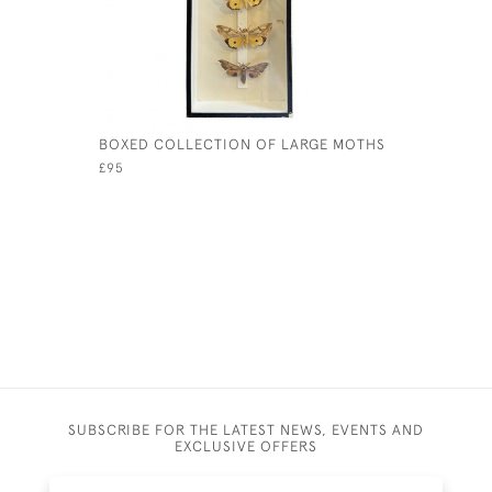
BOXED COLLECTION OF LARGE MOTHS
19TH CEN
WALKING 
£95
£245
SUBSCRIBE FOR THE LATEST NEWS, EVENTS AND
EXCLUSIVE OFFERS