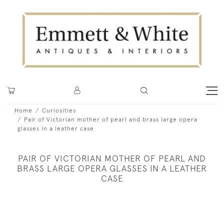
Home
Curiosities
Pair of Victorian mother of pearl and brass large opera
glasses in a leather case
PAIR OF VICTORIAN MOTHER OF PEARL AND
BRASS LARGE OPERA GLASSES IN A LEATHER
CASE