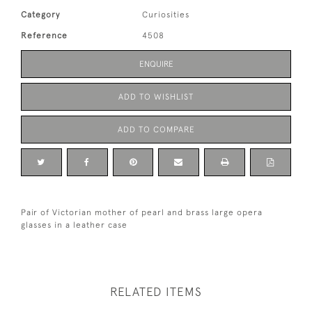
Category
Curiosities
Reference
4508
ENQUIRE
ADD TO WISHLIST
ADD TO COMPARE
Pair of Victorian mother of pearl and brass large opera
glasses in a leather case
RELATED ITEMS