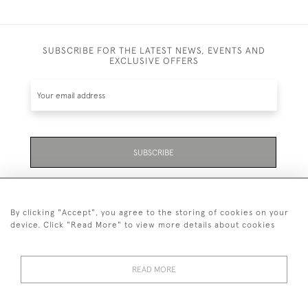
SUBSCRIBE FOR THE LATEST NEWS, EVENTS AND
EXCLUSIVE OFFERS
SUBSCRIBE
Be the first to hear about the latest launches and
events plus receive exclusive offers.
By clicking "Accept", you agree to the storing of cookies on your
device. Click "Read More" to view more details about cookies
READ MORE
01323 870 595