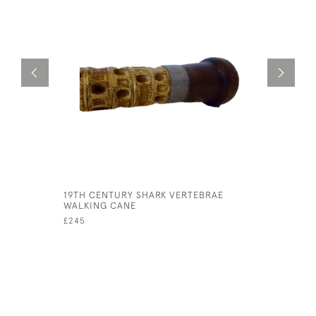
19TH CENTURY SHARK VERTEBRAE
1920S AR
WALKING CANE
DISPLAY 
£245
£145