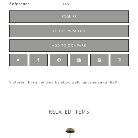
Reference
1451
ENQUIRE
ADD TO WISHLIST
ADD TO COMPARE
Victorian horn handled bamboo walking cane circa 1890
RELATED ITEMS