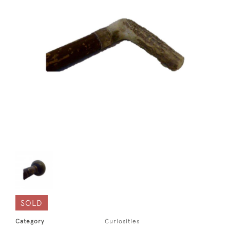
SOLD
Category
Curiosities