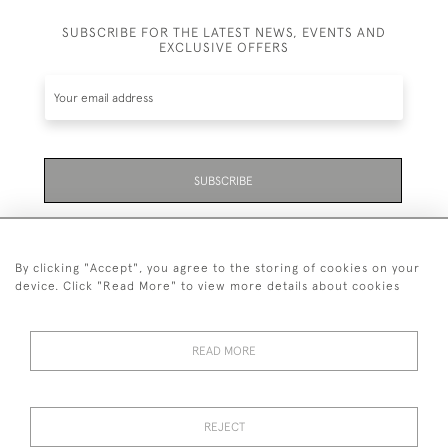
SUBSCRIBE FOR THE LATEST NEWS, EVENTS AND
EXCLUSIVE OFFERS
SUBSCRIBE
Be the first to hear about the latest launches and
events plus receive exclusive offers.
By clicking "Accept", you agree to the storing of cookies on your
device. Click "Read More" to view more details about cookies
READ MORE
01323 870 595
© 2026 Emmett & White Ltd
REJECT
DELIVERY &
TERMS &
PRIVACY
Cookies