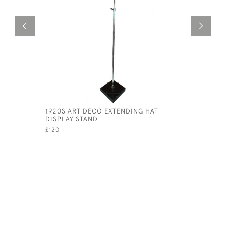
1920S ART DECO EXTENDING HAT
HUMAN SK
DISPLAY STAND
£395
£120