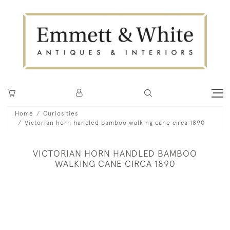
Home
Curiosities
Victorian horn handled bamboo walking cane circa 1890
VICTORIAN HORN HANDLED BAMBOO
WALKING CANE CIRCA 1890